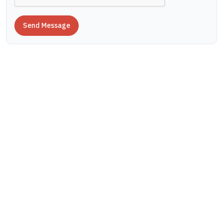
Send Message