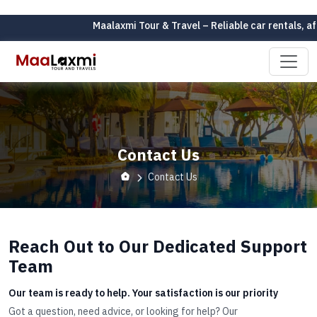
Maalaxmi Tour & Travel – Reliable car rentals, af
Contact Us
Contact Us
Reach Out to Our Dedicated Support
Team
Our team is ready to help. Your satisfaction is our priority
Got a question, need advice, or looking for help? Our