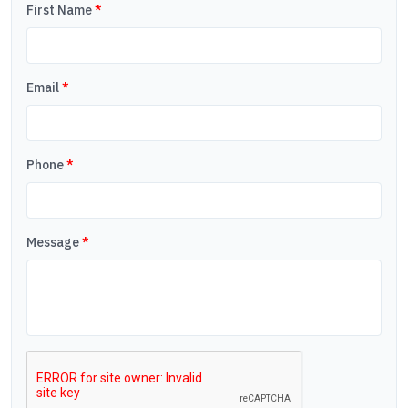
First Name
*
Email
*
Phone
*
Message
*