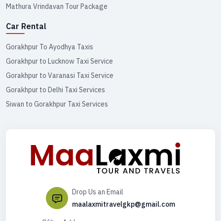
Mathura Vrindavan Tour Package
Car Rental
Gorakhpur To Ayodhya Taxis
Gorakhpur to Lucknow Taxi Service
Gorakhpur to Varanasi Taxi Service
Gorakhpur to Delhi Taxi Services
Siwan to Gorakhpur Taxi Services
Drop Us an Email
maalaxmitravelgkp@gmail.com