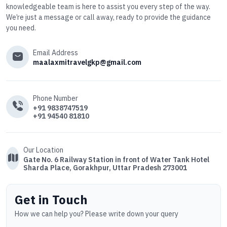
knowledgeable team is here to assist you every step of the way.
We’re just a message or call away, ready to provide the guidance
you need.
Email Address
maalaxmitravelgkp@gmail.com
Phone Number
+91 9838747519
+91 94540 81810
Our Location
Gate No. 6 Railway Station in front of Water Tank Hotel
Sharda Place, Gorakhpur, Uttar Pradesh 273001
Get in Touch
How we can help you? Please write down your query