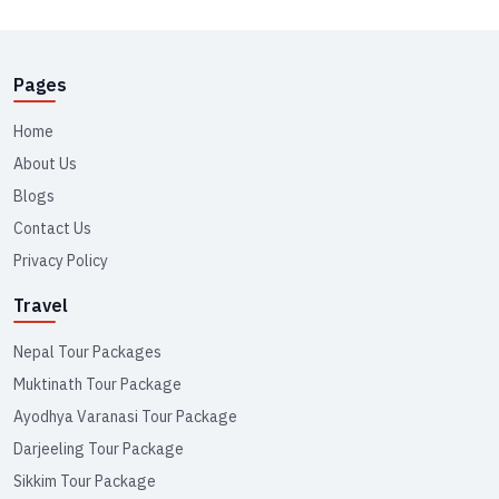
Pages
Home
About Us
Blogs
Contact Us
Privacy Policy
Travel
Nepal Tour Packages
Muktinath Tour Package
Ayodhya Varanasi Tour Package
Darjeeling Tour Package
Sikkim Tour Package