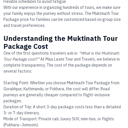
Flexible schedules to avoid fatigue
With our experience in organizing hundreds of tours, we make sure
your family enjoys the journey without stress. The
Muktinath Tour
Package price
for families can be customized based on group size
and travel preferences.
Understanding the Muktinath Tour
Package Cost
One of the first questions travelers ask is:
“What is the Muktinath
Tour Package cost?”
At Maa Laxmi Tour and Travels, we believe in
complete transparency. The cost of the package depends on
several factors:
Starting Point
: Whether you choose
Muktinath Tour Package from
Gorakhpur
, Kathmandu, or Pokhara, the cost will differ. Road
journeys are generally cheaper compared to flight-inclusive
packages.
Duration of Trip
: A short 3-day package costs less than a detailed
5- or 7-day itinerary.
Mode of Transport
: Private cab, luxury SUV, mini-bus, or flights
(Pokhara–Jomsom).