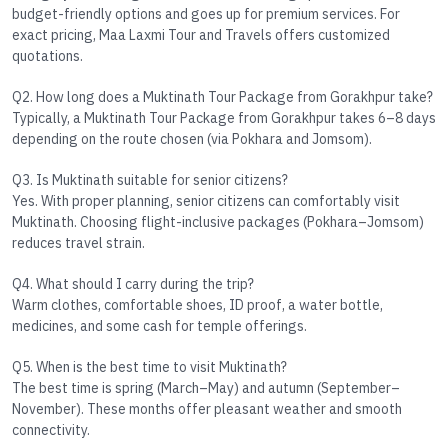
budget-friendly options and goes up for premium services. For
exact pricing, Maa Laxmi Tour and Travels offers customized
quotations.
Q2. How long does a Muktinath Tour Package from Gorakhpur take?
Typically, a
Muktinath Tour Package from Gorakhpur
takes 6–8 days
depending on the route chosen (via Pokhara and Jomsom).
Q3. Is Muktinath suitable for senior citizens?
Yes. With proper planning, senior citizens can comfortably visit
Muktinath. Choosing flight-inclusive packages (Pokhara–Jomsom)
reduces travel strain.
Q4. What should I carry during the trip?
Warm clothes, comfortable shoes, ID proof, a water bottle,
medicines, and some cash for temple offerings.
Q5. When is the best time to visit Muktinath?
The best time is
spring (March–May)
and
autumn (September–
November)
. These months offer pleasant weather and smooth
connectivity.