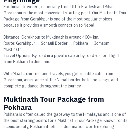
For Indian travelers, especially from Uttar Pradesh and Bihar,
Gorakhpur is the most convenient starting point. Our
Muktinath Tour
Package from Gorakhpur
is one of the most popular choices
because it provides a smooth connection to Nepal.
Distance: Gorakhpur to Muktinath is around 400+ km.
Route: Gorakhpur → Sonauli Border → Pokhara → Jomsom →
Muktinath.
Travel Options: By road in a private cab or by road + short flight
from Pokhara to Jomsom.
With Maa Laxmi Tour and Travels, you get reliable cabs from
Gorakhpur, assistance at the Nepal border, hotel bookings, and
complete guidance throughout the journey.
Muktinath Tour Package from
Pokhara
Pokhara is often called the gateway to the Himalayas and is one of
the best starting points for a
Muktinath Tour Package
. Known for its
scenic beauty, Pokhara itself is a destination worth exploring