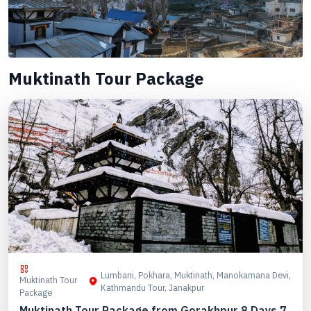
Muktinath Tour Package
Lumbani, Pokhara, Muktinath, Manokamana Devi,
Muktinath Tour
Kathmandu Tour, Janakpur
Package
Muktinath Tour Package from Gorakhpur 8 Days 7