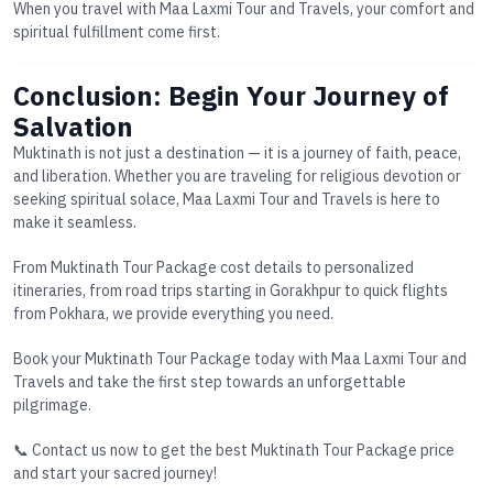
When you travel with Maa Laxmi Tour and Travels, your comfort and
spiritual fulfillment come first.
Conclusion: Begin Your Journey of
Salvation
Muktinath is not just a destination — it is a journey of faith, peace,
and liberation. Whether you are traveling for religious devotion or
seeking spiritual solace, Maa Laxmi Tour and Travels is here to
make it seamless.
From
Muktinath Tour Package cost
details to personalized
itineraries, from road trips starting in
Gorakhpur
to quick flights
from
Pokhara
, we provide everything you need.
Book your
Muktinath Tour Package
today with Maa Laxmi Tour and
Travels and take the first step towards an unforgettable
pilgrimage.
📞 Contact us now to get the best
Muktinath Tour Package price
and start your sacred journey!