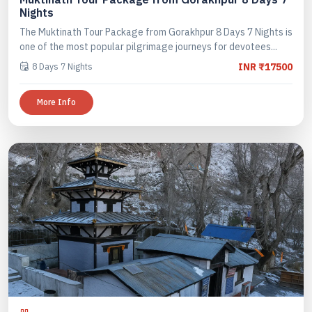
Nights
The Muktinath Tour Package from Gorakhpur 8 Days 7 Nights is
one of the most popular pilgrimage journeys for devotees...
8 Days 7 Nights
INR ₹17500
More Info