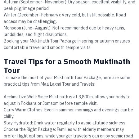
Autumn (September–November):
Dry season, excellent visibility, and
peak pilgrimage period.
Winter (December–February):
Very cold, but still possible. Road
access may be challenging.
Monsoon (June–August):
Not recommended due to heavy rains,
landslides, and flight disruptions.
Booking your
Muktinath Tour Package
in spring or autumn ensures
comfortable travel and smooth temple visits.
Travel Tips for a Smooth Muktinath
Tour
To make the most of your
Muktinath Tour Package
, here are some
practical tips from Maa Laxmi Tour and Travels:
Acclimatize Well
: Since Muktinath is at 3,800m, allow your body to
adjust in Pokhara or Jomsom before temple visit.
Carry Warm Clothes
: Even in summer, mornings and evenings can be
chilly.
Stay Hydrated
: Drink water regularly to avoid altitude sickness.
Choose the Right Package
: Families with elderly members may
prefer flight options, while younger travelers can enjoy scenic road