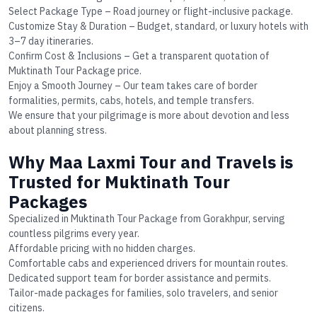
Select Package Type
– Road journey or flight-inclusive package.
Customize Stay & Duration
– Budget, standard, or luxury hotels with
3–7 day itineraries.
Confirm Cost & Inclusions
– Get a transparent quotation of
Muktinath Tour Package price
.
Enjoy a Smooth Journey
– Our team takes care of border
formalities, permits, cabs, hotels, and temple transfers.
We ensure that your pilgrimage is more about devotion and less
about planning stress.
Why Maa Laxmi Tour and Travels is
Trusted for Muktinath Tour
Packages
Specialized in
Muktinath Tour Package from Gorakhpur
, serving
countless pilgrims every year.
Affordable pricing with no hidden charges.
Comfortable cabs and experienced drivers for mountain routes.
Dedicated support team for border assistance and permits.
Tailor-made packages for families, solo travelers, and senior
citizens.