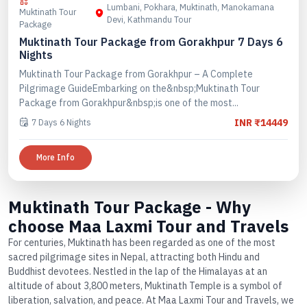
Lumbani, Pokhara, Muktinath, Manokamana
Muktinath Tour
Devi, Kathmandu Tour
Package
Muktinath Tour Package from Gorakhpur 7 Days 6
Nights
Muktinath Tour Package from Gorakhpur – A Complete
Pilgrimage GuideEmbarking on the&nbsp;Muktinath Tour
Package from Gorakhpur&nbsp;is one of the most...
7 Days 6 Nights
INR ₹14449
More Info
Muktinath Tour Package - Why
choose Maa Laxmi Tour and Travels
For centuries, Muktinath has been regarded as one of the most
sacred pilgrimage sites in Nepal, attracting both Hindu and
Buddhist devotees. Nestled in the lap of the Himalayas at an
altitude of about 3,800 meters, Muktinath Temple is a symbol of
liberation, salvation, and peace. At Maa Laxmi Tour and Travels, we