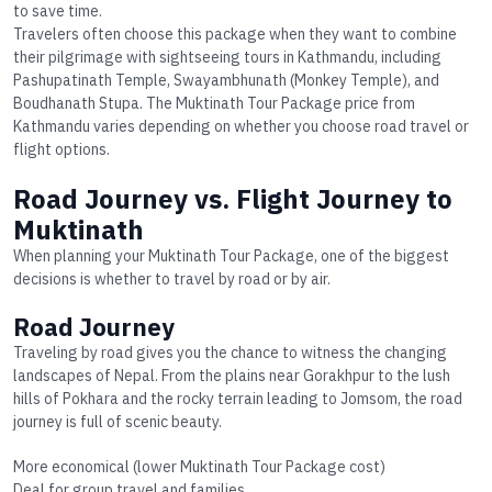
to save time.
Travelers often choose this package when they want to combine
their pilgrimage with sightseeing tours in Kathmandu, including
Pashupatinath Temple, Swayambhunath (Monkey Temple), and
Boudhanath Stupa. The
Muktinath Tour Package price
from
Kathmandu varies depending on whether you choose road travel or
flight options.
Road Journey vs. Flight Journey to
Muktinath
When planning your
Muktinath Tour Package
, one of the biggest
decisions is whether to travel by road or by air.
Road Journey
Traveling by road gives you the chance to witness the changing
landscapes of Nepal. From the plains near Gorakhpur to the lush
hills of Pokhara and the rocky terrain leading to Jomsom, the road
journey is full of scenic beauty.
More economical (lower
Muktinath Tour Package cost
)
Deal for group travel and families