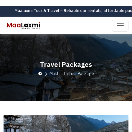
aalaxmi Tour & Travel – Reliable car rentals, affordable packages, 
Travel Packages
Muktinath Tour Package