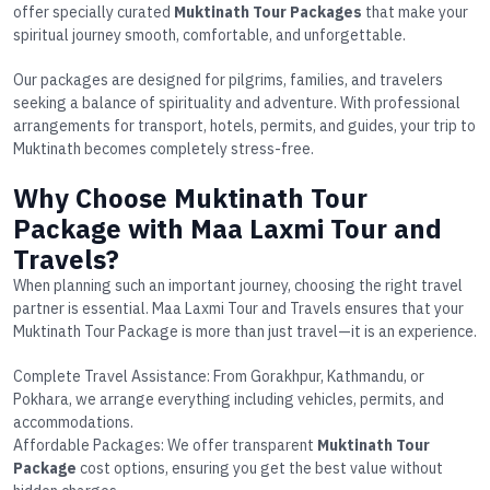
offer specially curated
Muktinath Tour Packages
that make your
spiritual journey smooth, comfortable, and unforgettable.
Our packages are designed for pilgrims, families, and travelers
seeking a balance of spirituality and adventure. With professional
arrangements for transport, hotels, permits, and guides, your trip to
Muktinath becomes completely stress-free.
Why Choose Muktinath Tour
Package with Maa Laxmi Tour and
Travels?
When planning such an important journey, choosing the right travel
partner is essential. Maa Laxmi Tour and Travels ensures that your
Muktinath Tour Package
is more than just travel—it is an experience.
Complete Travel Assistance
: From Gorakhpur, Kathmandu, or
Pokhara, we arrange everything including vehicles, permits, and
accommodations.
Affordable Packages
: We offer transparent
Muktinath Tour
Package
cost
options, ensuring you get the best value without