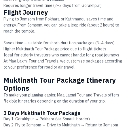
Requires longer travel time (2–3 days from Gorakhpur)
Flight Journey
Flying to Jomsom from Pokhara or Kathmandu saves time and
energy. From Jomsom, you can take a jeep ride (about 2 hours) to
reach the temple.
Saves time – suitable for short-duration packages (3–4 days)
Higher
Muktinath Tour Package price
due to flight tickets
Ideal for elderly travelers who cannot handle long road journeys
At Maa Laxmi Tour and Travels, we customize packages according
to your preference for road or air travel.
Muktinath Tour Package Itinerary
Options
To make your planning easier, Maa Laxmi Tour and Travels offers
flexible itineraries depending on the duration of your trip.
3 Days Muktinath Tour Package
Day 1: Gorakhpur → Pokhara (via Sonauli border)
Day 2: Fly to Jomsom → Drive to Muktinath → Return to Jomsom