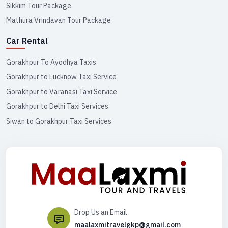
Sikkim Tour Package
Mathura Vrindavan Tour Package
Car Rental
Gorakhpur To Ayodhya Taxis
Gorakhpur to Lucknow Taxi Service
Gorakhpur to Varanasi Taxi Service
Gorakhpur to Delhi Taxi Services
Siwan to Gorakhpur Taxi Services
Drop Us an Email
maalaxmitravelgkp@gmail.com