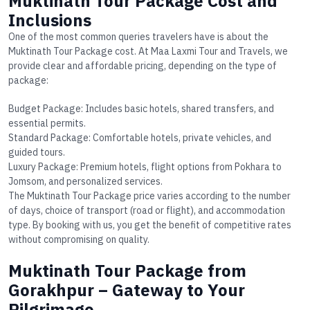
Muktinath Tour Package Cost and
Inclusions
One of the most common queries travelers have is about the
Muktinath Tour Package cost
. At Maa Laxmi Tour and Travels, we
provide clear and affordable pricing, depending on the type of
package:
Budget Package
: Includes basic hotels, shared transfers, and
essential permits.
Standard Package
: Comfortable hotels, private vehicles, and
guided tours.
Luxury Package
: Premium hotels, flight options from Pokhara to
Jomsom, and personalized services.
The
Muktinath Tour Package price
varies according to the number
of days, choice of transport (road or flight), and accommodation
type. By booking with us, you get the benefit of competitive rates
without compromising on quality.
Muktinath Tour Package from
Gorakhpur – Gateway to Your
Pilgrimage