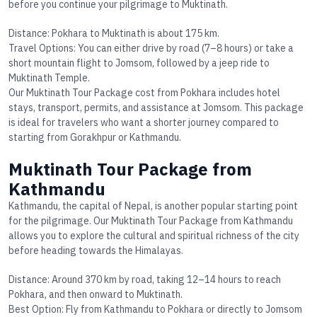
before you continue your pilgrimage to Muktinath.
Distance
: Pokhara to Muktinath is about 175 km.
Travel Options
: You can either drive by road (7–8 hours) or take a
short mountain flight to Jomsom, followed by a jeep ride to
Muktinath Temple.
Our
Muktinath Tour Package cost
from Pokhara includes hotel
stays, transport, permits, and assistance at Jomsom. This package
is ideal for travelers who want a shorter journey compared to
starting from Gorakhpur or Kathmandu.
Muktinath Tour Package from
Kathmandu
Kathmandu, the capital of Nepal, is another popular starting point
for the pilgrimage. Our
Muktinath Tour Package from Kathmandu
allows you to explore the cultural and spiritual richness of the city
before heading towards the Himalayas.
Distance
: Around 370 km by road, taking 12–14 hours to reach
Pokhara, and then onward to Muktinath.
Best Option
: Fly from Kathmandu to Pokhara or directly to Jomsom