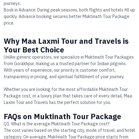
journeys.
Book in Advance
: During peak seasons, both flights and hotels fill up
quickly. Advance booking secures better
Muktinath Tour Package
price
.
Why Maa Laxmi Tour and Travels is
Your Best Choice
Unlike generic operators, we specialize in
Muktinath Tour Packages
from Gorakhpur
, making us a trusted partner for Indian pilgrims.
With years of experience, our priority is customer comfort,
transparency in pricing, and spiritual fulfillment of your journey.
Whether you are looking for the most affordable
Muktinath Tour
Package cost
, or a luxury plan that takes care of every detail, Maa
Laxmi Tour and Travels has the perfect solution for you.
FAQs on Muktinath Tour Package
Q1. What is the average Muktinath Tour Package cost?
The cost varies based on the starting city, mode of travel, and hotel
category. On average,
Muktinath Tour Package price
starts from