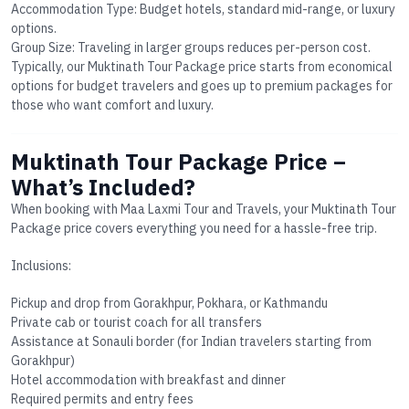
Accommodation Type
: Budget hotels, standard mid-range, or luxury
options.
Group Size
: Traveling in larger groups reduces per-person cost.
Typically, our
Muktinath Tour Package price
starts from economical
options for budget travelers and goes up to premium packages for
those who want comfort and luxury.
Muktinath Tour Package Price –
What’s Included?
When booking with Maa Laxmi Tour and Travels, your
Muktinath Tour
Package price
covers everything you need for a hassle-free trip.
Inclusions:
Pickup and drop from Gorakhpur, Pokhara, or Kathmandu
Private cab or tourist coach for all transfers
Assistance at Sonauli border (for Indian travelers starting from
Gorakhpur)
Hotel accommodation with breakfast and dinner
Required permits and entry fees