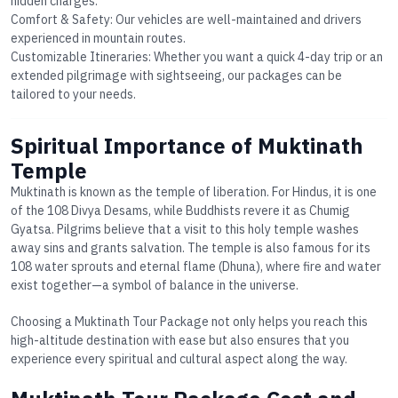
hidden charges.
Comfort & Safety
: Our vehicles are well-maintained and drivers
experienced in mountain routes.
Customizable Itineraries
: Whether you want a quick 4-day trip or an
extended pilgrimage with sightseeing, our packages can be
tailored to your needs.
Spiritual Importance of Muktinath
Temple
Muktinath is known as the temple of liberation. For Hindus, it is one
of the 108 Divya Desams, while Buddhists revere it as Chumig
Gyatsa. Pilgrims believe that a visit to this holy temple washes
away sins and grants salvation. The temple is also famous for its
108 water sprouts
and eternal flame (Dhuna), where fire and water
exist together—a symbol of balance in the universe.
Choosing a
Muktinath Tour Package
not only helps you reach this
high-altitude destination with ease but also ensures that you
experience every spiritual and cultural aspect along the way.