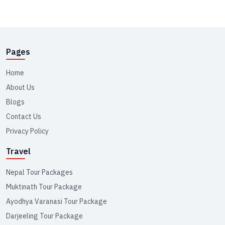
Pages
Home
About Us
Blogs
Contact Us
Privacy Policy
Travel
Nepal Tour Packages
Muktinath Tour Package
Ayodhya Varanasi Tour Package
Darjeeling Tour Package