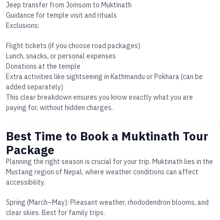
Jeep transfer from Jomsom to Muktinath
Guidance for temple visit and rituals
Exclusions:
Flight tickets (if you choose road packages)
Lunch, snacks, or personal expenses
Donations at the temple
Extra activities like sightseeing in Kathmandu or Pokhara (can be
added separately)
This clear breakdown ensures you know exactly what you are
paying for, without hidden charges.
Best Time to Book a Muktinath Tour
Package
Planning the right season is crucial for your trip. Muktinath lies in the
Mustang region of Nepal, where weather conditions can affect
accessibility.
Spring (March–May):
Pleasant weather, rhododendron blooms, and
clear skies. Best for family trips.