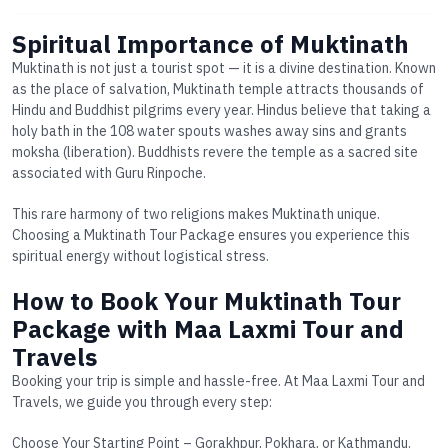
Spiritual Importance of Muktinath
Muktinath is not just a tourist spot — it is a divine destination. Known
as the
place of salvation
, Muktinath temple attracts thousands of
Hindu and Buddhist pilgrims every year. Hindus believe that taking a
holy bath in the
108 water spouts
washes away sins and grants
moksha (liberation). Buddhists revere the temple as a sacred site
associated with Guru Rinpoche.
This rare harmony of two religions makes Muktinath unique.
Choosing a
Muktinath Tour Package
ensures you experience this
spiritual energy without logistical stress.
How to Book Your Muktinath Tour
Package with Maa Laxmi Tour and
Travels
Booking your trip is simple and hassle-free. At Maa Laxmi Tour and
Travels, we guide you through every step:
Choose Your Starting Point
– Gorakhpur, Pokhara, or Kathmandu.