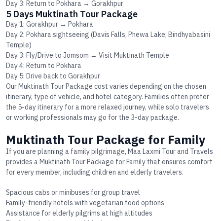
Day 3: Return to Pokhara → Gorakhpur
5 Days Muktinath Tour Package
Day 1: Gorakhpur → Pokhara
Day 2: Pokhara sightseeing (Davis Falls, Phewa Lake, Bindhyabasini
Temple)
Day 3: Fly/Drive to Jomsom → Visit Muktinath Temple
Day 4: Return to Pokhara
Day 5: Drive back to Gorakhpur
Our
Muktinath Tour Package cost
varies depending on the chosen
itinerary, type of vehicle, and hotel category. Families often prefer
the 5-day itinerary for a more relaxed journey, while solo travelers
or working professionals may go for the 3-day package.
Muktinath Tour Package for Family
If you are planning a family pilgrimage, Maa Laxmi Tour and Travels
provides a
Muktinath Tour Package for Family
that ensures comfort
for every member, including children and elderly travelers.
Spacious cabs or minibuses for group travel
Family-friendly hotels with vegetarian food options
Assistance for elderly pilgrims at high altitudes